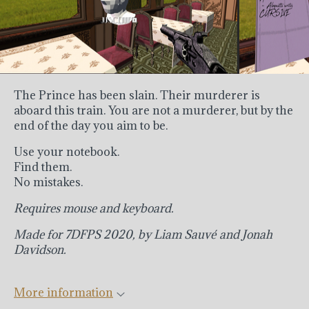
The Prince has been slain. Their murderer is
aboard this train. You are not a murderer, but by the
end of the day you aim to be.
Use your notebook.
Find them.
No mistakes.
Requires mouse and keyboard.
Made for 7DFPS 2020, by Liam Sauv
é
and Jonah
Davidson.
More information