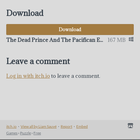
Download
Download
The Dead Prince And The Pacifican Express
167 MB
Leave a comment
Log in with itch.io
to leave a comment.
itch.io
·
View all by Liam Sauvé
·
Report
·
Embed
Games
›
Puzzle
›
Free