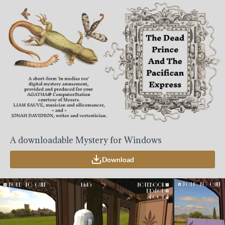
A downloadable Mystery for Windows
Download